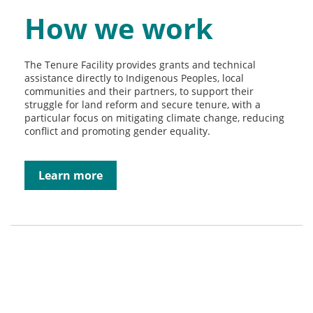
How we work
The Tenure Facility provides grants and technical
assistance directly to Indigenous Peoples, local
communities and their partners, to support their
struggle for land reform and secure tenure, with a
particular focus on mitigating climate change, reducing
conflict and promoting gender equality.
Learn more