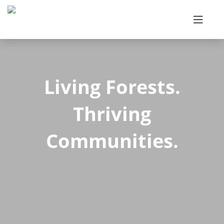
Living Forests.
Thriving
Communities.