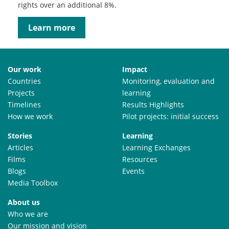
rights over an additional 8%.
Learn more
Our work
Impact
Countries
Monitoring, evaluation and
Projects
learning
Timelines
Results Highlights
How we work
Pilot projects: initial success
Stories
Learning
Articles
Learning Exchanges
Films
Resources
Blogs
Events
Media Toolbox
About us
Who we are
Our mission and vision