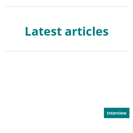
Latest articles
Interview