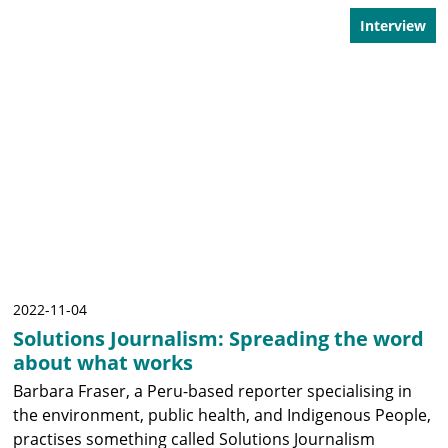
Interview
2022-11-04
Solutions Journalism: Spreading the word
about what works
Barbara Fraser, a Peru-based reporter specialising in
the environment, public health, and Indigenous People,
practises something called Solutions Journalism