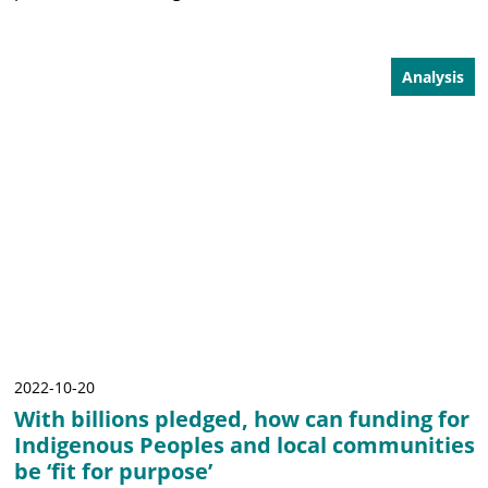
Analysis
2022-10-20
With billions pledged, how can funding for
Indigenous Peoples and local communities
be ‘fit for purpose’