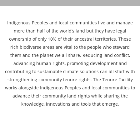
Indigenous Peoples and local communities live and manage
more than half of the world’s land but they have legal
ownership of only 10% of their ancestral territories. These
rich biodiverse areas are vital to the people who steward
them and the planet we all share. Reducing land conflict,
advancing human rights, promoting development and
contributing to sustainable climate solutions can all start with
strengthening community tenure rights. The Tenure Facility
works alongside Indigenous Peoples and local communities to
advance their community land rights while sharing the
knowledge, innovations and tools that emerge.