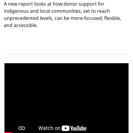
A new report looks at how donor support for
indigenous and local communities, set to reach
unprecedented levels, can be more focused, flexible,
and accessible.