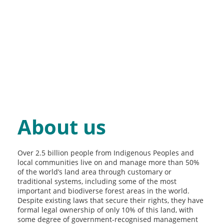
About us
Over 2.5 billion people from Indigenous Peoples and
local communities live on and manage more than 50%
of the world’s land area through customary or
traditional systems, including some of the most
important and biodiverse forest areas in the world.
Despite existing laws that secure their rights, they have
formal legal ownership of only 10% of this land, with
some degree of government-recognised management