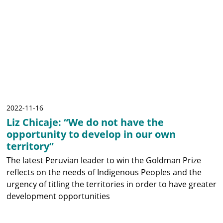
2022-11-16
Liz Chicaje: “We do not have the
opportunity to develop in our own
territory”
The latest Peruvian leader to win the Goldman Prize
reflects on the needs of Indigenous Peoples and the
urgency of titling the territories in order to have greater
development opportunities