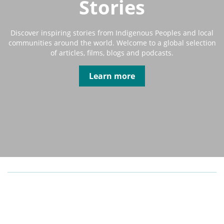
Stories
Discover inspiring stories from Indigenous Peoples and local
communities around the world. Welcome to a global selection
of articles, films, blogs and podcasts.
Learn more