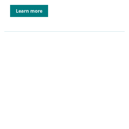
Learn more