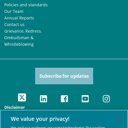
Policies and standards
Our Team
Annual Reports
Contact us
Grievance, Redress,
Ombudsman &
Whistleblowing
Subscribe for updates
Disclaimer
The views presented here are those of the authors and are
We value your privacy!
not necessarily shared by the Swedish International
Development Cooperation Agency, nor any other agencies
We and our partners are using technologies like cookies