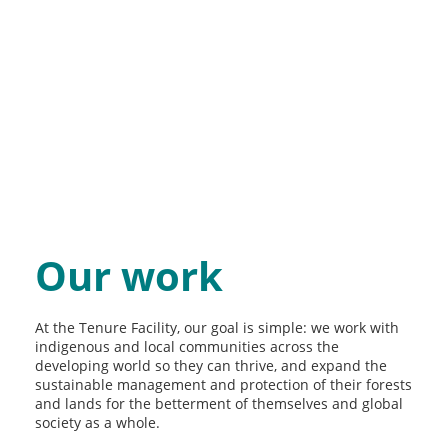
Our work
At the Tenure Facility, our goal is simple: we work with
indigenous and local communities across the
developing world so they can thrive, and expand the
sustainable management and protection of their forests
and lands for the betterment of themselves and global
society as a whole.